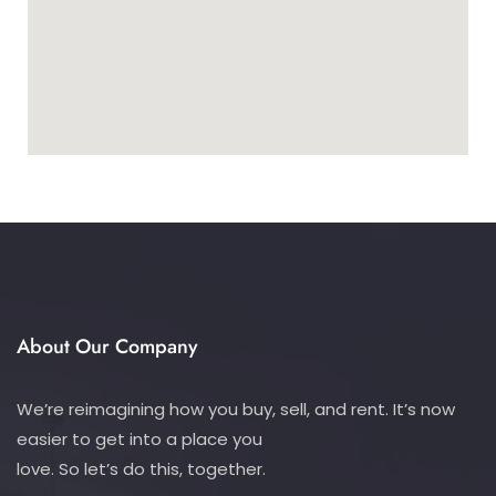
About Our Company
We’re reimagining how you buy, sell, and rent. It’s now
easier to get into a place you
love. So let’s do this, together.