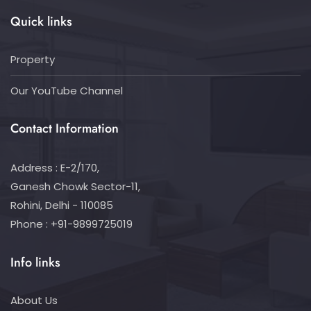
Quick links
Property
Our YouTube Channel
Contact Information
Address : E-2/170,
Ganesh Chowk Sector-11,
Rohini, Delhi - 110085
Phone : +91-9899725019
Info links
About Us