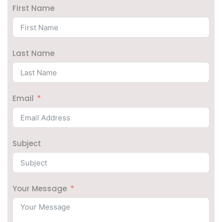
First Name
Last Name
Email
Subject
Your Message